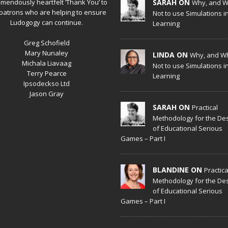
emendously heartfelt ‘Thank You’ to
SARAH ON
Why, and 
patrons who are helping to ensure
Not to use Simulations i
Ludogogy can continue.
Learning
Greg Schofield
Mary Nunaley
LINDA ON
Why, and W
Michala Liavaag
Not to use Simulations i
Terry Pearce
Learning
Ipsodeckso Ltd
Jason Gray
SARAH ON
Practical
Methodology for the De
of Educational Serious
Games – Part I
BLANDINE ON
Practica
Methodology for the De
of Educational Serious
Games – Part I