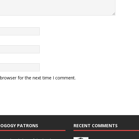
 browser for the next time I comment.
DOGOGY PATRONS
RECENT COMMENTS