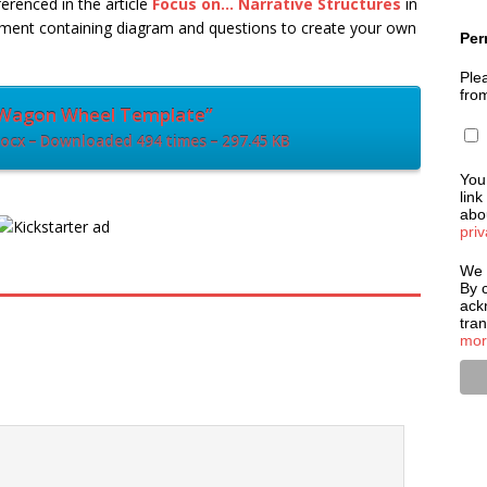
renced in the article
Focus on… Narrative Structures
in
ment containing diagram and questions to create your own
Per
Plea
fro
Wagon Wheel Template”
cx – Downloaded 494 times – 297.45 KB
You
link
abou
priv
We 
By c
ack
tra
mor