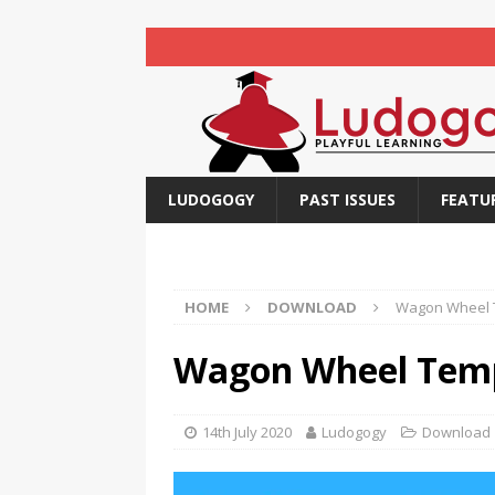
LUDOGOGY
PAST ISSUES
FEATU
HOME
DOWNLOAD
Wagon Wheel 
Wagon Wheel Tem
14th July 2020
Ludogogy
Download