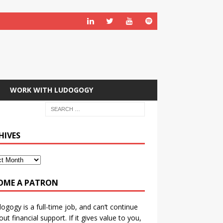
WORK WITH LUDOGOGY
HIVES
OME A PATRON
ogogy is a full-time job, and can’t continue
out financial support. If it gives value to you,