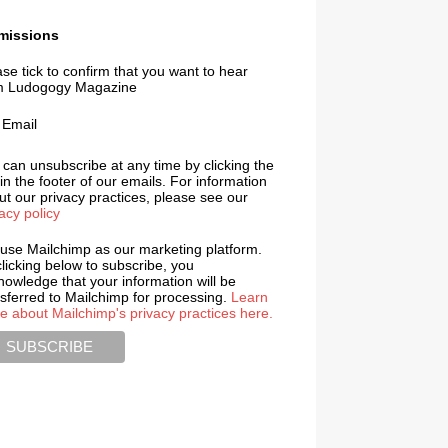
missions
se tick to confirm that you want to hear
m Ludogogy Magazine
Email
 can unsubscribe at any time by clicking the
 in the footer of our emails. For information
t our privacy practices, please see our
acy policy
use Mailchimp as our marketing platform.
licking below to subscribe, you
nowledge that your information will be
nsferred to Mailchimp for processing.
Learn
e about Mailchimp's privacy practices here.