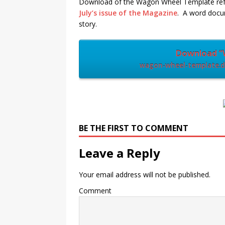
Download of the Wagon Wheel Template refe
July’s issue of the Magazine
. A word docu
story.
Download “
wagon-wheel-template.do
BE THE FIRST TO COMMENT
Leave a Reply
Your email address will not be published.
Comment