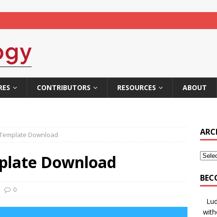
RES
CONTRIBUTORS
RESOURCES
ABOUT
ARC
Template Download
plate Download
BEC
0
Lud
with