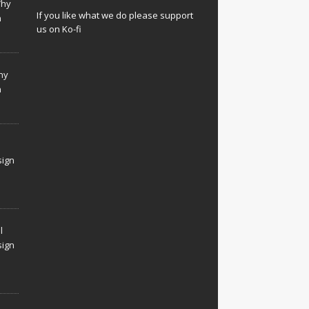
Why
If you like what we do please support
n
us on Ko-fi
hy
n
sign
l
sign