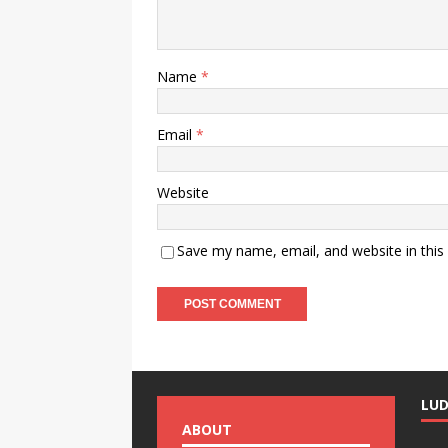
Name
*
Email
*
Website
Save my name, email, and website in this
LU
ABOUT