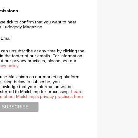
missions
se tick to confirm that you want to hear
m Ludogogy Magazine
Email
 can unsubscribe at any time by clicking the
 in the footer of our emails. For information
t our privacy practices, please see our
acy policy
use Mailchimp as our marketing platform.
licking below to subscribe, you
nowledge that your information will be
nsferred to Mailchimp for processing.
Learn
e about Mailchimp's privacy practices here.