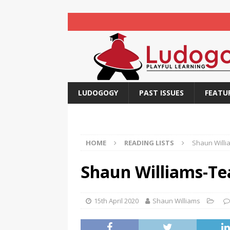
LUDOGOGY
PAST ISSUES
FEATU
HOME
READING LISTS
Shaun Willi
Shaun Williams-Te
15th April 2020
Shaun Williams