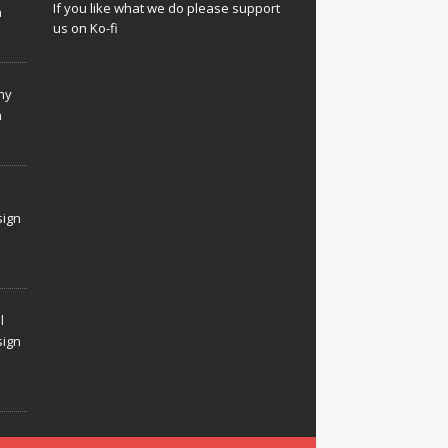
If you like what we do please support
n
us on Ko-fi
hy
n
sign
l
sign