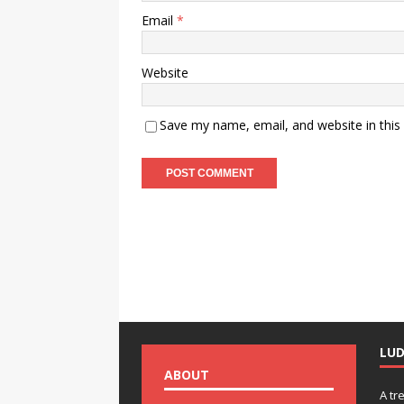
Email
*
Website
Save my name, email, and website in this
LU
ABOUT
A tr