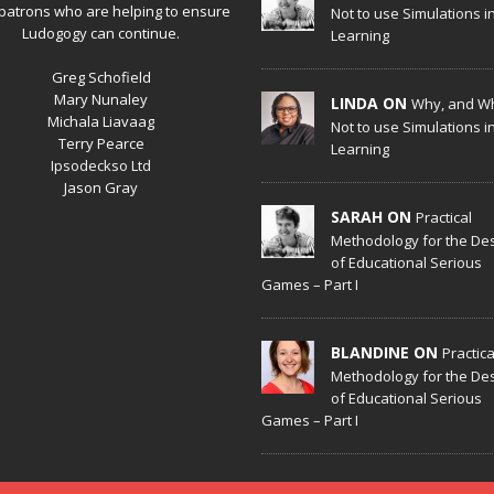
patrons who are helping to ensure
Not to use Simulations i
Ludogogy can continue.
Learning
Greg Schofield
Mary Nunaley
LINDA ON
Why, and W
Michala Liavaag
Not to use Simulations i
Terry Pearce
Learning
Ipsodeckso Ltd
Jason Gray
SARAH ON
Practical
Methodology for the De
of Educational Serious
Games – Part I
BLANDINE ON
Practica
Methodology for the De
of Educational Serious
Games – Part I