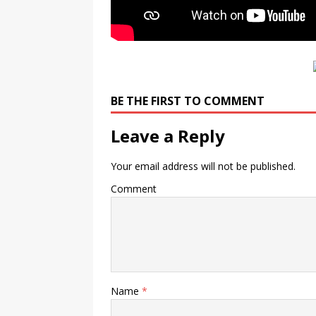
BE THE FIRST TO COMMENT
Leave a Reply
Your email address will not be published.
Comment
Name
*