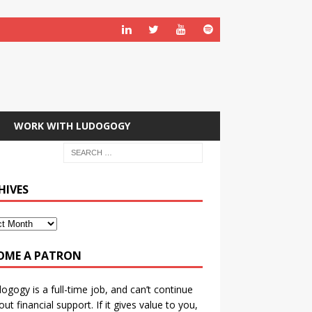
WORK WITH LUDOGOGY
HIVES
OME A PATRON
ogogy is a full-time job, and can’t continue
out financial support. If it gives value to you,