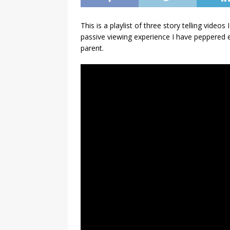
This is a playlist of three story telling vide
passive viewing experience I have peppered e
parent.