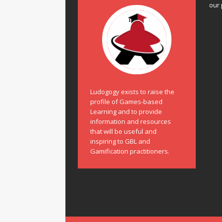
our 
Ludogogy exists to raise the
profile of Games-based
Learning and to provide
information and resources
that will be useful and
inspiring to GBL and
Gamification practitioners.