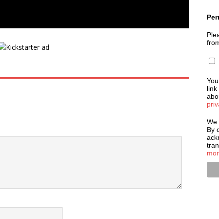
Per
Plea
fro
You
link
abou
priv
We 
By c
ack
tra
mor