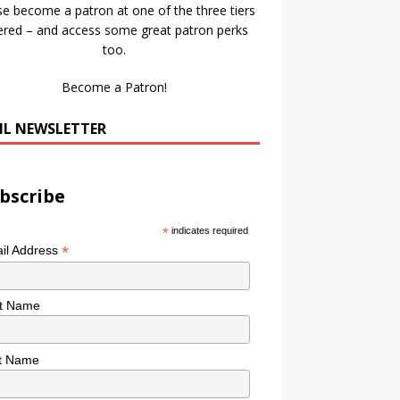
se become a patron at one of the three tiers
ered – and access some great patron perks
too.
Become a Patron!
IL NEWSLETTER
bscribe
*
indicates required
*
il Address
st Name
t Name