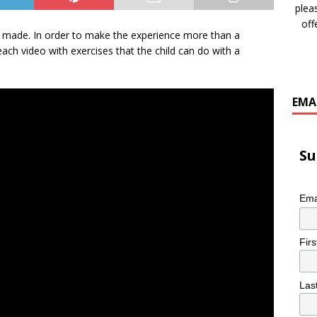
plea
off
os I made. In order to make the experience more than a
ach video with exercises that the child can do with a
EMA
Su
Ema
Fir
Las