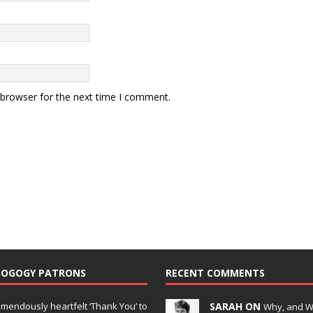
 browser for the next time I comment.
DOGOGY PATRONS
RECENT COMMENTS
emendously heartfelt ‘Thank You’ to
SARAH ON
Why, and 