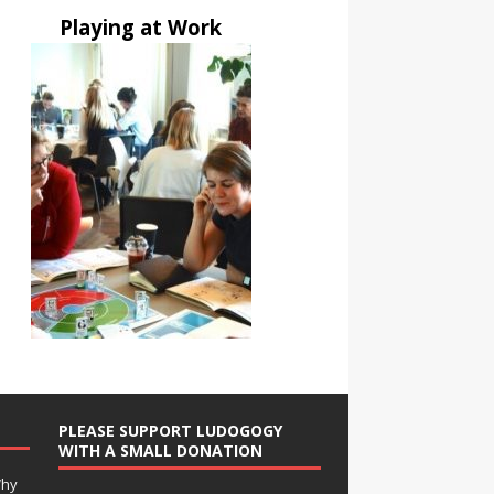
Playing at Work
PLEASE SUPPORT LUDOGOGY
WITH A SMALL DONATION
Why