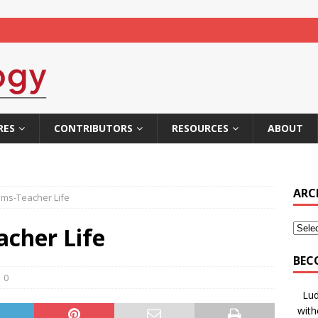
RES
CONTRIBUTORS
RESOURCES
ABOUT
ARC
ams-Teacher Life
acher Life
BEC
0
Lud
with