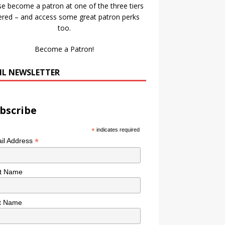
se become a patron at one of the three tiers
ered – and access some great patron perks
too.
Become a Patron!
IL NEWSLETTER
bscribe
*
indicates required
*
il Address
st Name
t Name