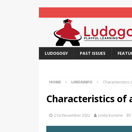
LUDOGOGY
PAST ISSUES
FEATU
HOME
LINDAINFO
Characteristics 
Characteristics of
21st November 2022
Linda Kunene