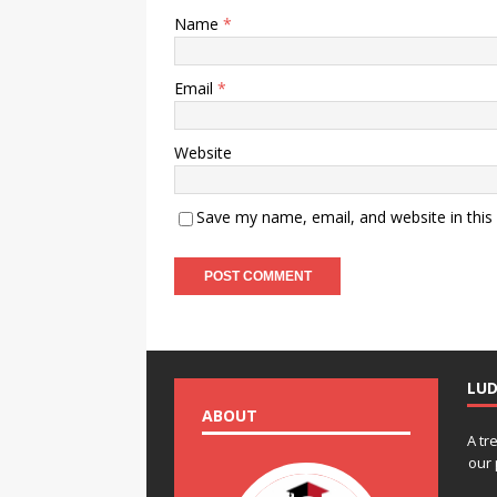
Name
*
Email
*
Website
Save my name, email, and website in this
LU
ABOUT
A tr
our 