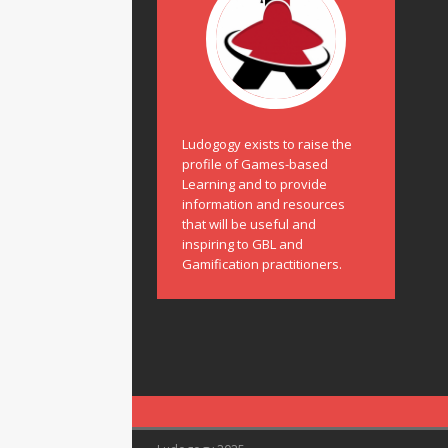
Ludogogy exists to raise the
profile of Games-based
Learning and to provide
information and resources
that will be useful and
inspiring to GBL and
Gamification practitioners.