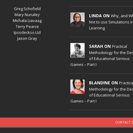
Greg Schofield
Mary Nunaley
LINDA ON
Why, and W
Michala Liavaag
Not to use Simulations i
Terry Pearce
Learning
Ipsodeckso Ltd
Jason Gray
SARAH ON
Practical
Methodology for the De
of Educational Serious
Games – Part I
BLANDINE ON
Practica
Methodology for the De
of Educational Serious
Games – Part I
CONTACT 