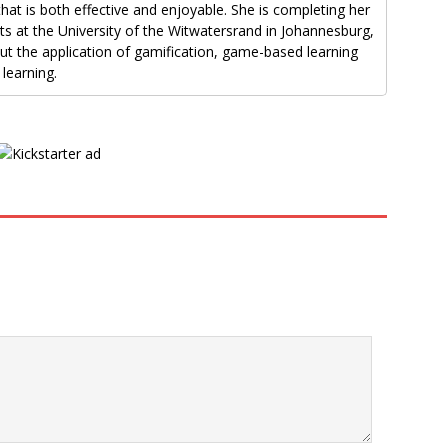
that is both effective and enjoyable. She is completing her
rts at the University of the Witwatersrand in Johannesburg,
out the application of gamification, game-based learning
learning.