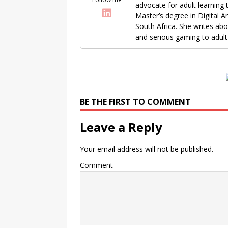
advocate for adult learning 
Master’s degree in Digital A
South Africa. She writes ab
and serious gaming to adult 
BE THE FIRST TO COMMENT
Leave a Reply
Your email address will not be published.
Comment