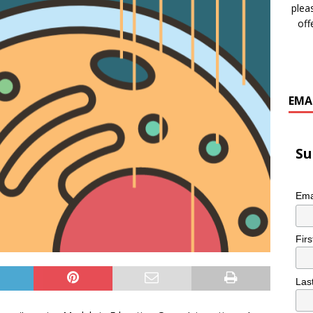
plea
off
EMA
Su
Ema
Fir
Las