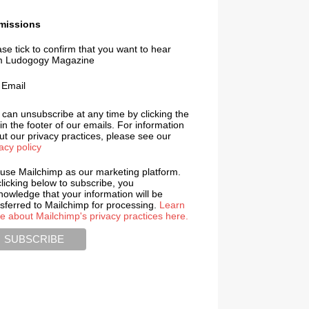
missions
se tick to confirm that you want to hear
m Ludogogy Magazine
Email
 can unsubscribe at any time by clicking the
 in the footer of our emails. For information
t our privacy practices, please see our
acy policy
use Mailchimp as our marketing platform.
licking below to subscribe, you
nowledge that your information will be
nsferred to Mailchimp for processing.
Learn
e about Mailchimp's privacy practices here.