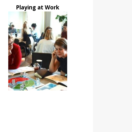
Playing at Work