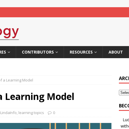
RES
CONTRIBUTORS
RESOURCES
ABOUT
ARC
of a Learning Model
 a Learning Model
BEC
LindaInfo
,
learning topics
0
Lud
with