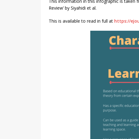
This information in this infographic is taken
Review’ by Siyahidi et al.
This is available to read in full at
https://ejo