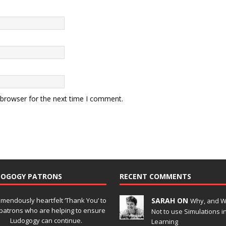
 browser for the next time I comment.
DOGOGY PATRONS
RECENT COMMENTS
emendously heartfelt ‘Thank You’ to
SARAH ON
Why, and 
patrons who are helping to ensure
Not to use Simulations i
Ludogogy can continue.
Learning