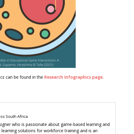
hics can be found in the
Research Infographics page
.
ss South Africa
 designer who is passionate about game-based learning and
learning solutions for workforce training and is an