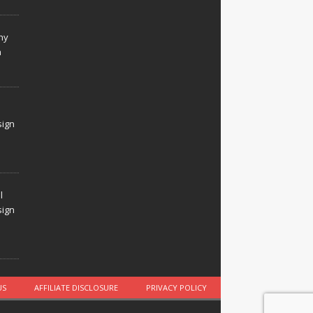
hy
n
sign
l
sign
US
AFFILIATE DISCLOSURE
PRIVACY POLICY