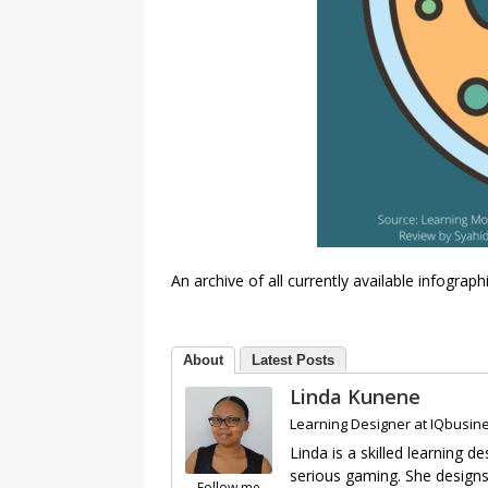
An archive of all currently available infograp
About
Latest Posts
Linda Kunene
Learning Designer
at
IQbusine
Linda is a skilled learning
serious gaming. She designs 
Follow me