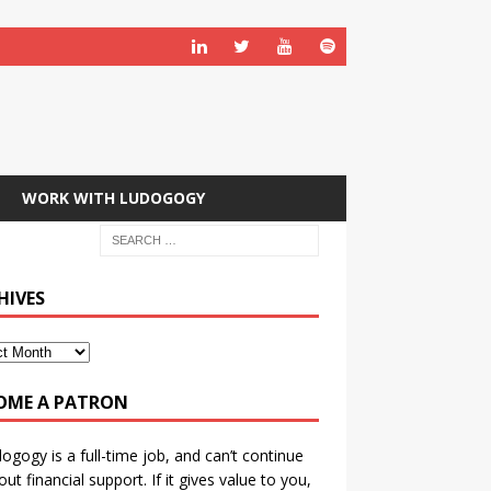
WORK WITH LUDOGOGY
HIVES
OME A PATRON
ogogy is a full-time job, and can’t continue
out financial support. If it gives value to you,