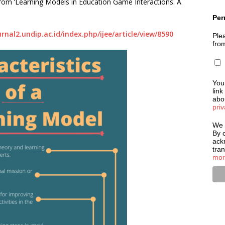
 from ‘Learning Models in Education Game Interactions: A
Per
urnal2.undip.ac.id/index.php/ijee/article/view/8590
Plea
fro
You
link
abou
priv
We 
By c
ack
tra
mor