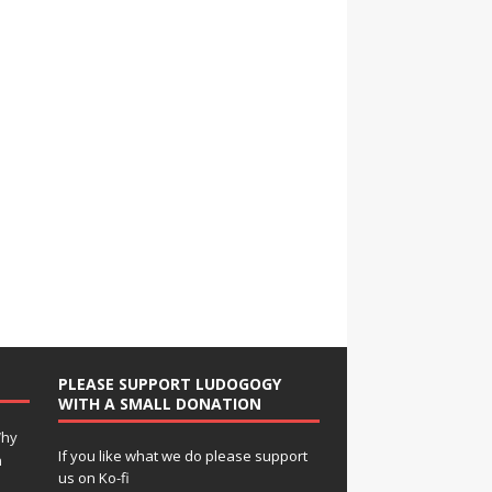
PLEASE SUPPORT LUDOGOGY
WITH A SMALL DONATION
Why
If you like what we do please support
n
us on Ko-fi