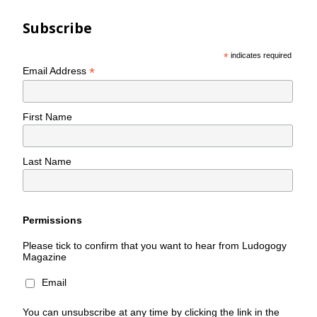
Subscribe
*
indicates required
*
Email Address
First Name
Last Name
Permissions
Please tick to confirm that you want to hear from Ludogogy
Magazine
Email
You can unsubscribe at any time by clicking the link in the