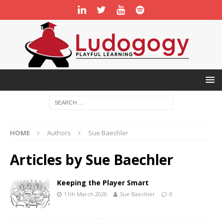
HOME
Authors
Sue Baechler
Articles by
Sue Baechler
Keeping the Player Smart
11th March 2020
Sue Baechler
0