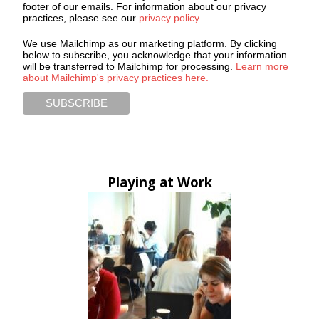
footer of our emails. For information about our privacy
practices, please see our
privacy policy
We use Mailchimp as our marketing platform. By clicking
below to subscribe, you acknowledge that your information
will be transferred to Mailchimp for processing.
Learn more
about Mailchimp's privacy practices here.
Playing at Work