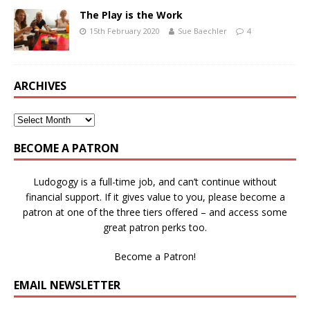
The Play is the Work
15th February 2020
Sue Baechler
4
ARCHIVES
BECOME A PATRON
Ludogogy is a full-time job, and can’t continue without
financial support. If it gives value to you, please become a
patron at one of the three tiers offered – and access some
great patron perks too.
Become a Patron!
EMAIL NEWSLETTER