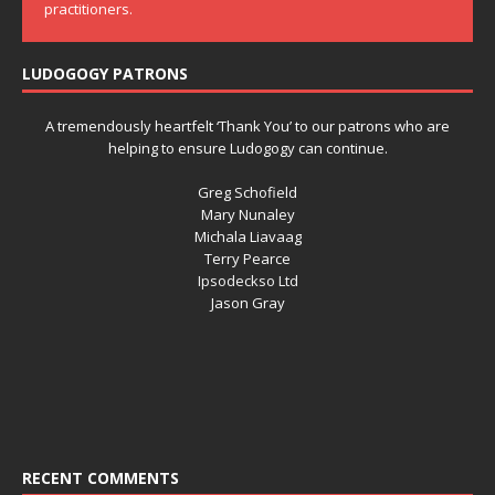
practitioners.
LUDOGOGY PATRONS
A tremendously heartfelt ‘Thank You’ to our patrons who are
helping to ensure Ludogogy can continue.
Greg Schofield
Mary Nunaley
Michala Liavaag
Terry Pearce
Ipsodeckso Ltd
Jason Gray
RECENT COMMENTS