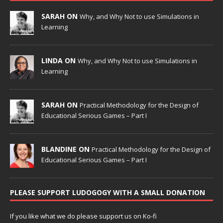
SARAH ON
Why, and Why Not to use Simulations in
Learning
LINDA ON
Why, and Why Not to use Simulations in
Learning
SARAH ON
Practical Methodology for the Design of
Educational Serious Games – Part I
BLANDINE ON
Practical Methodology for the Design of
Educational Serious Games – Part I
PLEASE SUPPORT LUDOGOGY WITH A SMALL DONATION
If you like what we do please support us on Ko-fi