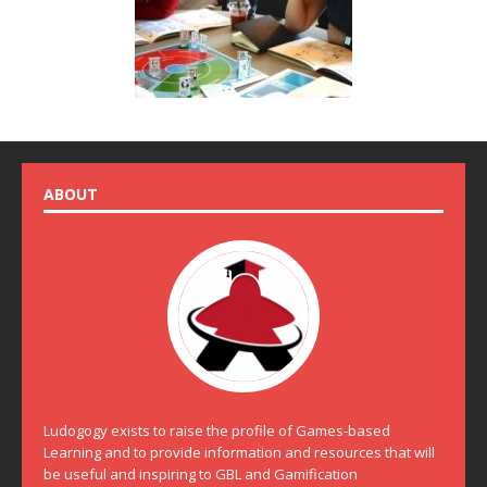
ABOUT
Ludogogy exists to raise the profile of Games-based
Learning and to provide information and resources that will
be useful and inspiring to GBL and Gamification