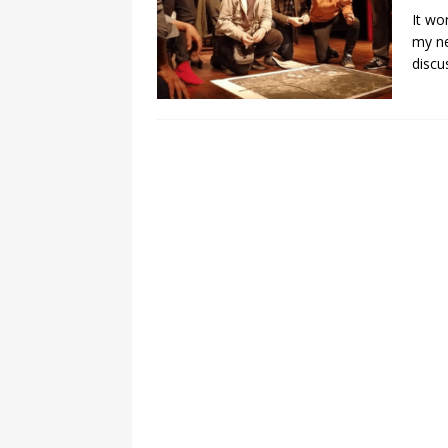
It wo
my ne
discu