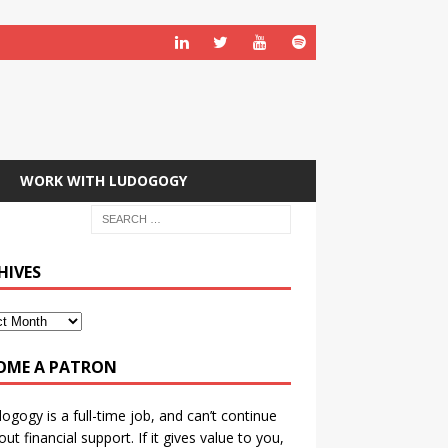
WORK WITH LUDOGOGY
HIVES
OME A PATRON
ogogy is a full-time job, and can’t continue
out financial support. If it gives value to you,