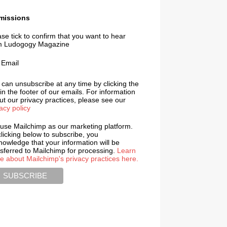
missions
se tick to confirm that you want to hear
m Ludogogy Magazine
Email
 can unsubscribe at any time by clicking the
 in the footer of our emails. For information
t our privacy practices, please see our
acy policy
use Mailchimp as our marketing platform.
licking below to subscribe, you
nowledge that your information will be
nsferred to Mailchimp for processing.
Learn
e about Mailchimp's privacy practices here.