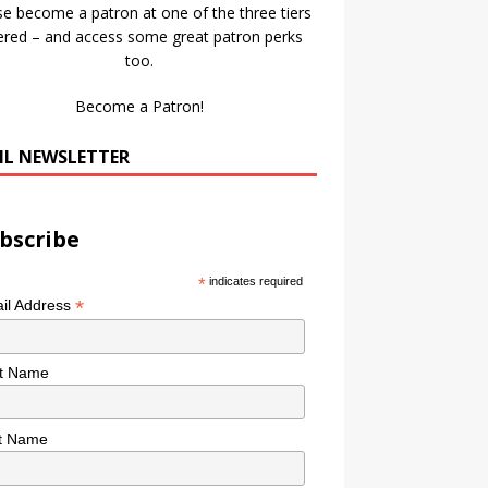
se become a patron at one of the three tiers
ered – and access some great patron perks
too.
Become a Patron!
IL NEWSLETTER
bscribe
*
indicates required
*
il Address
st Name
t Name