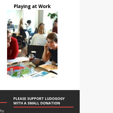
Playing at Work
PLEASE SUPPORT LUDOGOGY
WITH A SMALL DONATION
Why