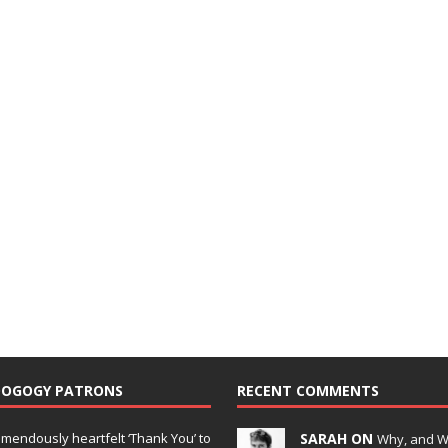
DOGOGY PATRONS
RECENT COMMENTS
emendously heartfelt ‘Thank You’ to
SARAH ON
Why, and 