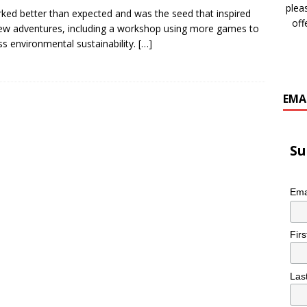
plea
rked better than expected and was the seed that inspired
off
w adventures, including a workshop using more games to
ss environmental sustainability.
[…]
EMA
Su
Ema
Fir
Las