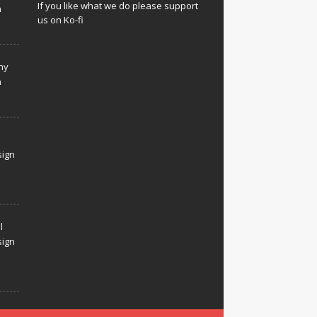
If you like what we do please support
n
us on Ko-fi
hy
n
sign
l
sign