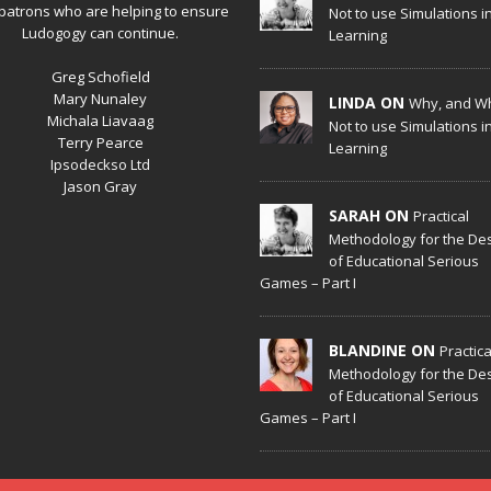
patrons who are helping to ensure
Not to use Simulations i
Ludogogy can continue.
Learning
Greg Schofield
Mary Nunaley
LINDA ON
Why, and W
Michala Liavaag
Not to use Simulations i
Terry Pearce
Learning
Ipsodeckso Ltd
Jason Gray
SARAH ON
Practical
Methodology for the De
of Educational Serious
Games – Part I
BLANDINE ON
Practica
Methodology for the De
of Educational Serious
Games – Part I