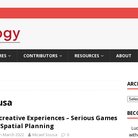
RES
CONTRIBUTORS
RESOURCES
ABOUT
ARC
usa
BEC
creative Experiences – Serious Games
 Spatial Planning
Lud
h March 2022
Micael Sousa
0
with