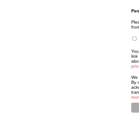
Per
Plea
fro
You
link
abou
priv
We 
By c
ack
tra
mor