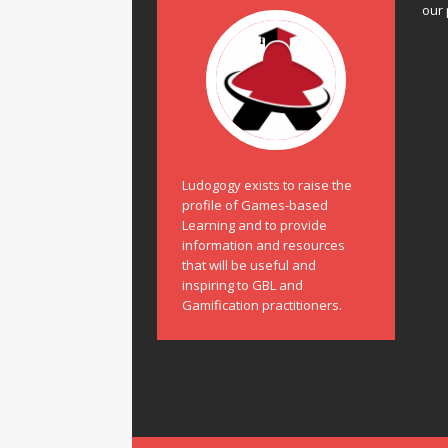
our 
Ludogogy exists to raise the
profile of Games-based
Learning and to provide
information and resources
that will be useful and
inspiring to GBL and
Gamification practitioners.