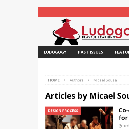
LUDOGOGY
PAST ISSUES
FEATU
HOME
Authors
Micael Sousa
Articles by
Micael So
Co-
DESIGN PROCESS
for
18t