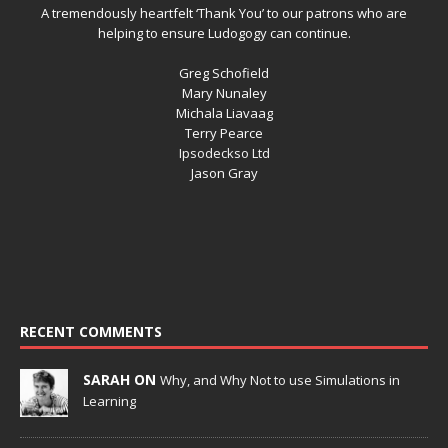
A tremendously heartfelt ‘Thank You’ to our patrons who are
helping to ensure Ludogogy can continue.
Greg Schofield
Mary Nunaley
Michala Liavaag
Terry Pearce
Ipsodeckso Ltd
Jason Gray
RECENT COMMENTS
SARAH ON
Why, and Why Not to use Simulations in
Learning