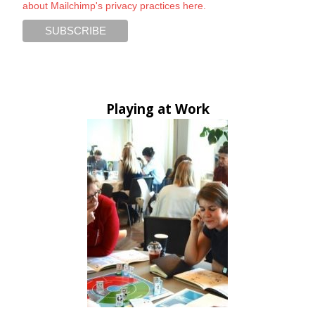
about Mailchimp's privacy practices here.
Playing at Work