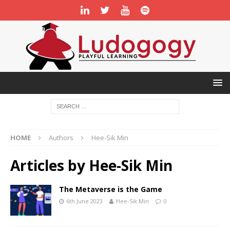
HOME
Authors
Hee-Sik Min
Articles by
Hee-Sik Min
The Metaverse is the Game
6th June 2023
Hee-Sik Min
0