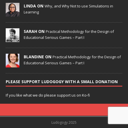
LINDA ON
Why, and Why Not to use Simulations in
Learning
SARAH ON
Practical Methodology for the Design of
Educational Serious Games – Part I
BLANDINE ON
Practical Methodology for the Design of
Educational Serious Games – Part I
PLEASE SUPPORT LUDOGOGY WITH A SMALL DONATION
If you like what we do please support us on Ko-fi
Ludogogy 2025