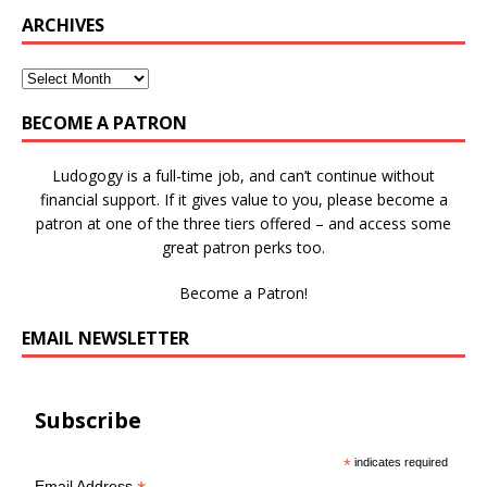
ARCHIVES
BECOME A PATRON
Ludogogy is a full-time job, and can’t continue without
financial support. If it gives value to you, please become a
patron at one of the three tiers offered – and access some
great patron perks too.
Become a Patron!
EMAIL NEWSLETTER
Subscribe
*
indicates required
Email Address