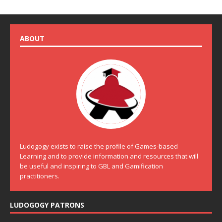
ABOUT
Ludogogy exists to raise the profile of Games-based
Learning and to provide information and resources that will
be useful and inspiring to GBL and Gamification
practitioners.
LUDOGOGY PATRONS