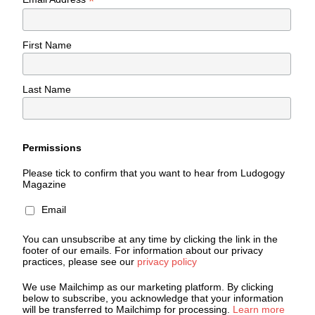
*
First Name
Last Name
Permissions
Please tick to confirm that you want to hear from Ludogogy
Magazine
Email
You can unsubscribe at any time by clicking the link in the
footer of our emails. For information about our privacy
practices, please see our
privacy policy
We use Mailchimp as our marketing platform. By clicking
below to subscribe, you acknowledge that your information
will be transferred to Mailchimp for processing.
Learn more