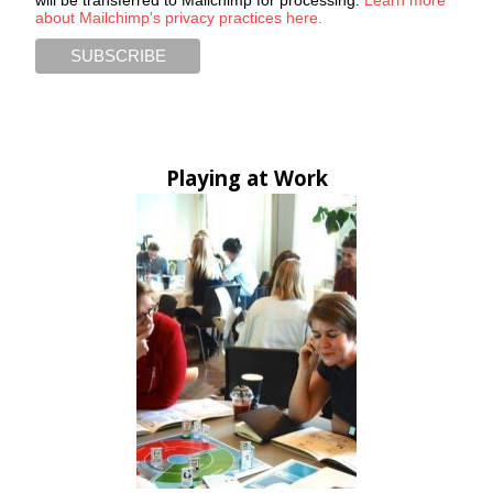
about Mailchimp's privacy practices here.
Playing at Work