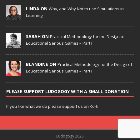
LINDA ON
Why, and Why Not to use Simulations in
Learning
SARAH ON
Practical Methodology for the Design of
Educational Serious Games – Part I
BLANDINE ON
Practical Methodology for the Design of
Educational Serious Games – Part I
PLEASE SUPPORT LUDOGOGY WITH A SMALL DONATION
If you like what we do please support us on Ko-fi
Ludogogy 2025