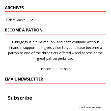
ARCHIVES
BECOME A PATRON
Ludogogy is a full-time job, and can’t continue without
financial support. If it gives value to you, please become a
patron at one of the three tiers offered – and access some
great patron perks too.
Become a Patron!
EMAIL NEWSLETTER
Subscribe
*
indicates required