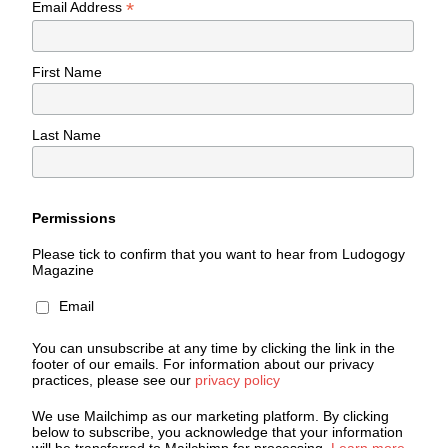
*
Email Address
First Name
Last Name
Permissions
Please tick to confirm that you want to hear from Ludogogy
Magazine
Email
You can unsubscribe at any time by clicking the link in the
footer of our emails. For information about our privacy
practices, please see our
privacy policy
We use Mailchimp as our marketing platform. By clicking
below to subscribe, you acknowledge that your information
will be transferred to Mailchimp for processing.
Learn more