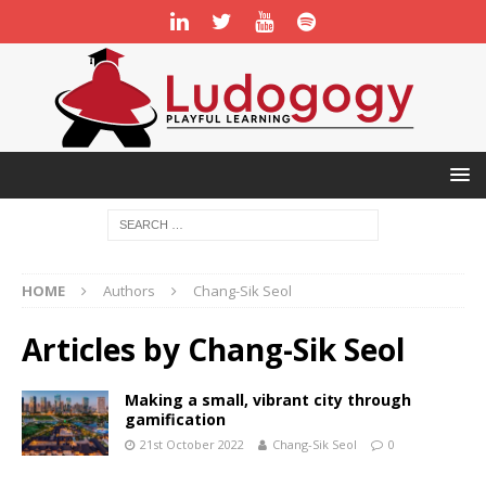
HOME
Authors
Chang-Sik Seol
Articles by
Chang-Sik Seol
Making a small, vibrant city through
gamification
21st October 2022
Chang-Sik Seol
0