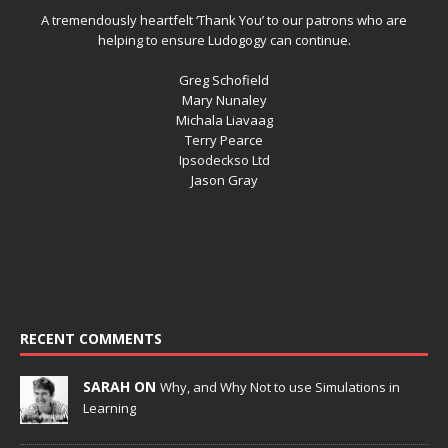
A tremendously heartfelt ‘Thank You’ to our patrons who are
helping to ensure Ludogogy can continue.
Greg Schofield
Mary Nunaley
Michala Liavaag
Terry Pearce
Ipsodeckso Ltd
Jason Gray
RECENT COMMENTS
SARAH ON
Why, and Why Not to use Simulations in
Learning