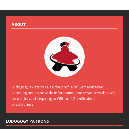
ABOUT
Ludogogy exists to raise the profile of Games-based
Learning and to provide information and resources that will
be useful and inspiring to GBL and Gamification
practitioners.
LUDOGOGY PATRONS