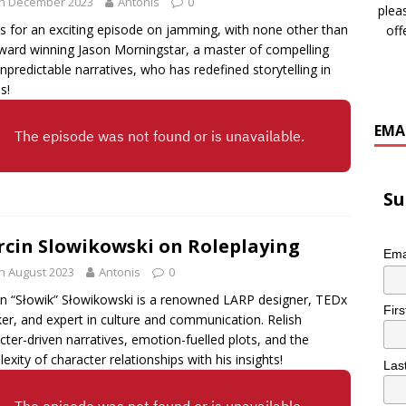
th December 2023
Antonis
0
plea
us for an exciting episode on jamming, with none other than
off
ward winning Jason Morningstar, a master of compelling
npredictable narratives, who has redefined storytelling in
s!
EMA
Su
cin Slowikowski on Roleplaying
Ema
h August 2023
Antonis
0
n “Słowik” Słowikowski is a renowned LARP designer, TEDx
Fir
er, and expert in culture and communication. Relish
cter-driven narratives, emotion-fuelled plots, and the
exity of character relationships with his insights!
Las