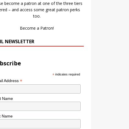
se become a patron at one of the three tiers
ered – and access some great patron perks
too.
Become a Patron!
IL NEWSLETTER
bscribe
*
indicates required
*
il Address
st Name
t Name