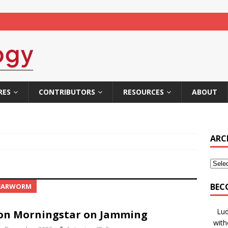
RES
CONTRIBUTORS
RESOURCES
ABOUT
ARC
BEC
 EARWORM
Lud
on Morningstar on Jamming
with