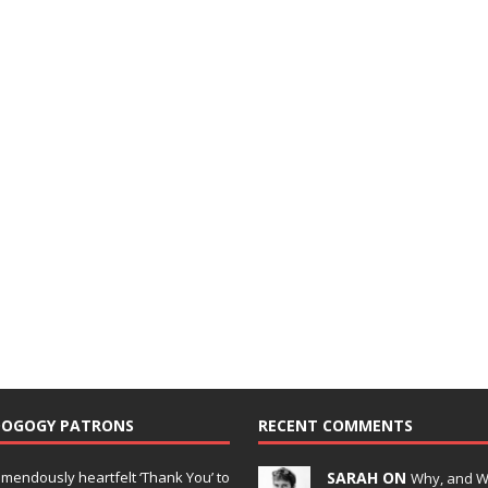
DOGOGY PATRONS
RECENT COMMENTS
emendously heartfelt ‘Thank You’ to
SARAH ON
Why, and 