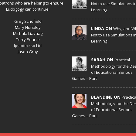
patrons who are helping to ensure
Not to use Simulations i
Ludogogy can continue.
Learning
Greg Schofield
Mary Nunaley
LINDA ON
Why, and W
Michala Liavaag
Not to use Simulations i
Terry Pearce
Learning
Ipsodeckso Ltd
Jason Gray
SARAH ON
Practical
Methodology for the De
of Educational Serious
Games – Part I
BLANDINE ON
Practica
Methodology for the De
of Educational Serious
Games – Part I