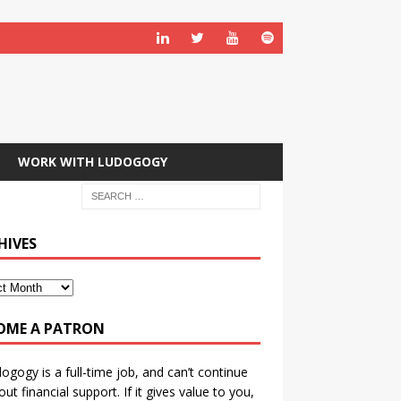
WORK WITH LUDOGOGY
HIVES
OME A PATRON
ogogy is a full-time job, and can’t continue
out financial support. If it gives value to you,