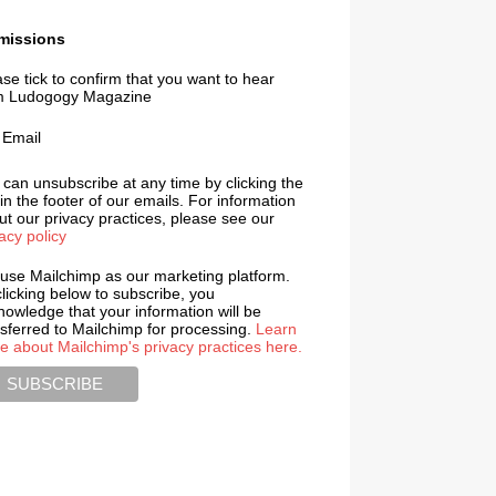
missions
se tick to confirm that you want to hear
m Ludogogy Magazine
Email
 can unsubscribe at any time by clicking the
 in the footer of our emails. For information
t our privacy practices, please see our
acy policy
use Mailchimp as our marketing platform.
licking below to subscribe, you
nowledge that your information will be
nsferred to Mailchimp for processing.
Learn
e about Mailchimp's privacy practices here.