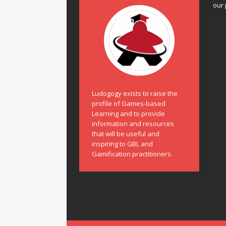
our 
Ludogogy exists to raise the
profile of Games-based
Learning and to provide
information and resources
that will be useful and
inspiring to GBL and
Gamification practitioners.