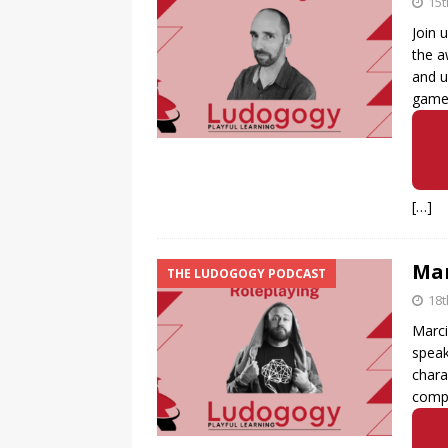
15
Join 
the a
and u
game
[…]
Mar
THE LUDOGOGY PODCAST
18t
Marci
speak
chara
compl