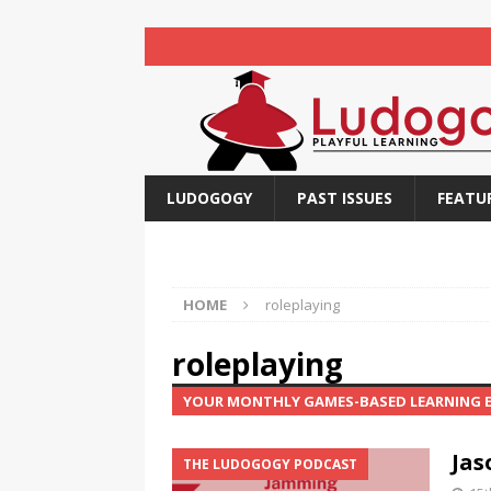
LUDOGOGY
PAST ISSUES
FEATU
HOME
roleplaying
roleplaying
YOUR MONTHLY GAMES-BASED LEARNING
Jas
THE LUDOGOGY PODCAST