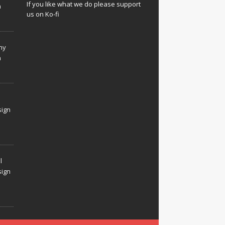
If you like what we do please support
n
us on Ko-fi
hy
n
sign
l
sign