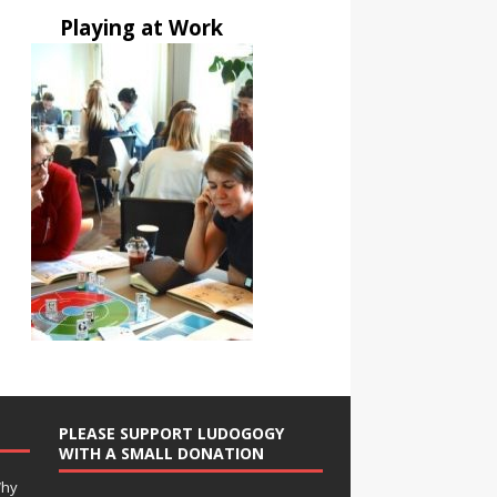
Playing at Work
PLEASE SUPPORT LUDOGOGY
WITH A SMALL DONATION
Why