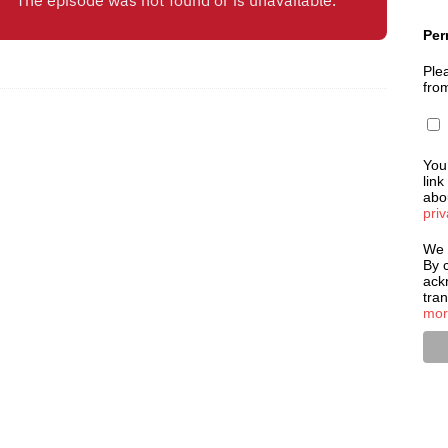
Per
Plea
fro
You
link
abou
priv
We 
By c
ack
tra
mor