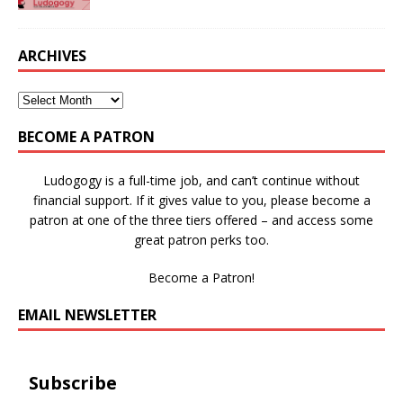
ARCHIVES
BECOME A PATRON
Ludogogy is a full-time job, and can’t continue without
financial support. If it gives value to you, please become a
patron at one of the three tiers offered – and access some
great patron perks too.
Become a Patron!
EMAIL NEWSLETTER
Subscribe