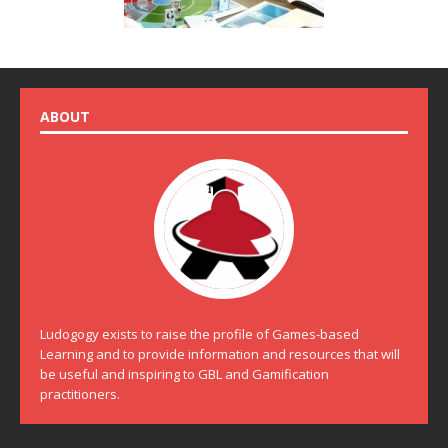
ABOUT
Ludogogy exists to raise the profile of Games-based
Learning and to provide information and resources that will
be useful and inspiring to GBL and Gamification
practitioners.