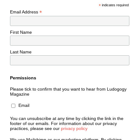
*
indicates required
*
Email Address
First Name
Last Name
Permissions
Please tick to confirm that you want to hear from Ludogogy
Magazine
Email
You can unsubscribe at any time by clicking the link in the
footer of our emails. For information about our privacy
practices, please see our
privacy policy
We use Mailchimp as our marketing platform. By clicking