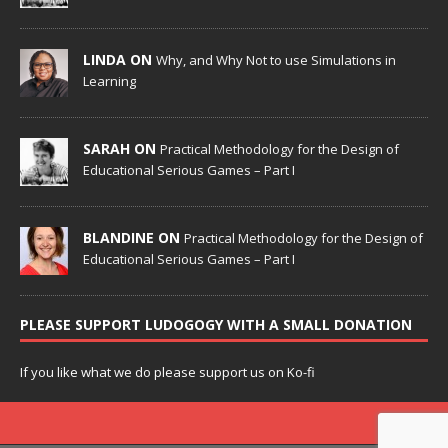
LINDA ON
Why, and Why Not to use Simulations in
Learning
SARAH ON
Practical Methodology for the Design of
Educational Serious Games – Part I
BLANDINE ON
Practical Methodology for the Design of
Educational Serious Games – Part I
PLEASE SUPPORT LUDOGOGY WITH A SMALL DONATION
If you like what we do please support us on Ko-fi