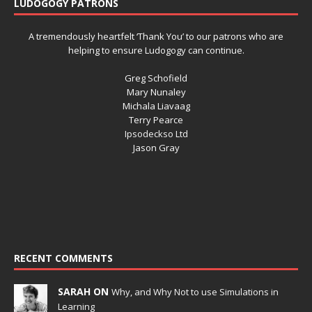
LUDOGOGY PATRONS
A tremendously heartfelt ‘Thank You’ to our patrons who are
helping to ensure Ludogogy can continue.
Greg Schofield
Mary Nunaley
Michala Liavaag
Terry Pearce
Ipsodeckso Ltd
Jason Gray
RECENT COMMENTS
SARAH ON
Why, and Why Not to use Simulations in
Learning