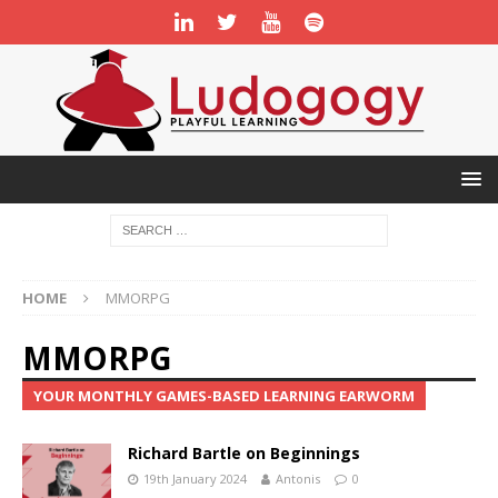
HOME
MMORPG
MMORPG
YOUR MONTHLY GAMES-BASED LEARNING EARWORM
Richard Bartle on Beginnings
19th January 2024
Antonis
0