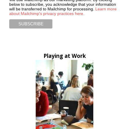
below to subscribe, you acknowledge that your information
will be transferred to Mailchimp for processing.
Learn more
about Mailchimp's privacy practices here.
Playing at Work