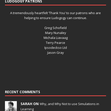
LUDOGOGY PATRONS
A tremendously heartfelt ‘Thank You’ to our patrons who are
helping to ensure Ludogogy can continue.
Greg Schofield
Mary Nunaley
Michala Liavaag
Terry Pearce
Ipsodeckso Ltd
Jason Gray
RECENT COMMENTS
SARAH ON
Why, and Why Not to use Simulations in
Learning