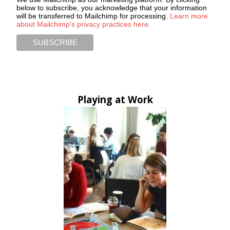
below to subscribe, you acknowledge that your information
will be transferred to Mailchimp for processing.
Learn more
about Mailchimp's privacy practices here.
Playing at Work