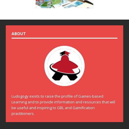
ABOUT
Ludogogy exists to raise the profile of Games-based
Learning and to provide information and resources that will
be useful and inspiring to GBL and Gamification
practitioners.