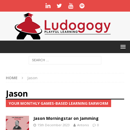
HOME
Jason
Jason
YOUR MONTHLY GAMES-BASED LEARNING EARWORM
Jason Morningstar on Jamming
15th December 2023
Antonis
0