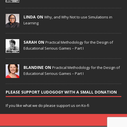
LINDA ON
Why, and Why Not to use Simulations in
Learning
SARAH ON
Practical Methodology for the Design of
Educational Serious Games – Part I
BLANDINE ON
Practical Methodology for the Design of
Educational Serious Games – Part I
PLEASE SUPPORT LUDOGOGY WITH A SMALL DONATION
If you like what we do please support us on Ko-fi