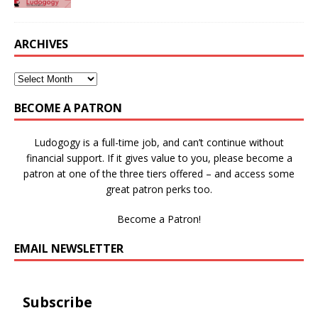
ARCHIVES
BECOME A PATRON
Ludogogy is a full-time job, and can’t continue without
financial support. If it gives value to you, please become a
patron at one of the three tiers offered – and access some
great patron perks too.
Become a Patron!
EMAIL NEWSLETTER
Subscribe