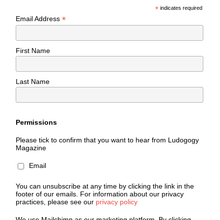
*
indicates required
*
Email Address
First Name
Last Name
Permissions
Please tick to confirm that you want to hear from Ludogogy
Magazine
Email
You can unsubscribe at any time by clicking the link in the
footer of our emails. For information about our privacy
practices, please see our
privacy policy
We use Mailchimp as our marketing platform. By clicking