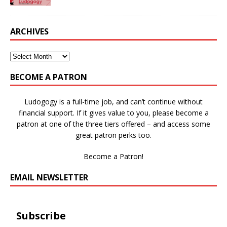
ARCHIVES
BECOME A PATRON
Ludogogy is a full-time job, and can’t continue without
financial support. If it gives value to you, please become a
patron at one of the three tiers offered – and access some
great patron perks too.
Become a Patron!
EMAIL NEWSLETTER
Subscribe