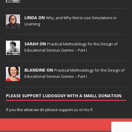
LINDA ON
Why, and Why Not to use Simulations in
Learning
SARAH ON
Practical Methodology for the Design of
Educational Serious Games – Part I
BLANDINE ON
Practical Methodology for the Design of
Educational Serious Games – Part I
PLEASE SUPPORT LUDOGOGY WITH A SMALL DONATION
If you like what we do please support us on Ko-fi