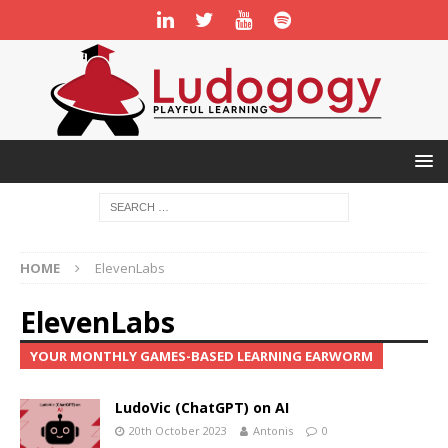
HOME
ElevenLabs
ElevenLabs
YOUR MONTHLY GAMES-BASED LEARNING EARWORM
LudoVic (ChatGPT) on AI
20th October 2023
Antonis
0