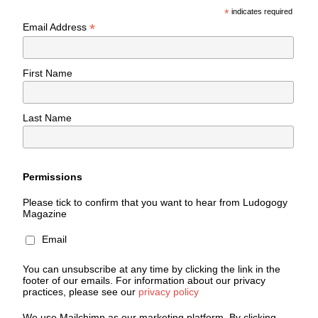
*
indicates required
*
Email Address
First Name
Last Name
Permissions
Please tick to confirm that you want to hear from Ludogogy
Magazine
Email
You can unsubscribe at any time by clicking the link in the
footer of our emails. For information about our privacy
practices, please see our
privacy policy
We use Mailchimp as our marketing platform. By clicking