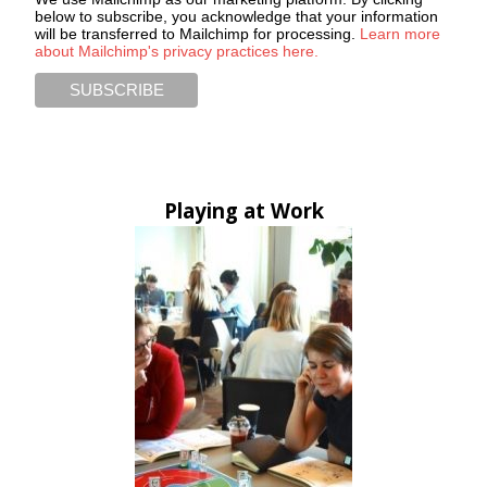
below to subscribe, you acknowledge that your information
will be transferred to Mailchimp for processing.
Learn more
about Mailchimp's privacy practices here.
Playing at Work