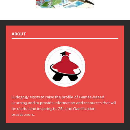
ABOUT
Ludogogy exists to raise the profile of Games-based
Learning and to provide information and resources that will
be useful and inspiring to GBL and Gamification
practitioners.