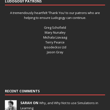
LUDOGOGY PATRONS
A tremendously heartfelt ‘Thank You’ to our patrons who are
helping to ensure Ludogogy can continue.
Greg Schofield
Mary Nunaley
Michala Liavaag
Terry Pearce
Ipsodeckso Ltd
Jason Gray
RECENT COMMENTS
SARAH ON
Why, and Why Not to use Simulations in
Learning