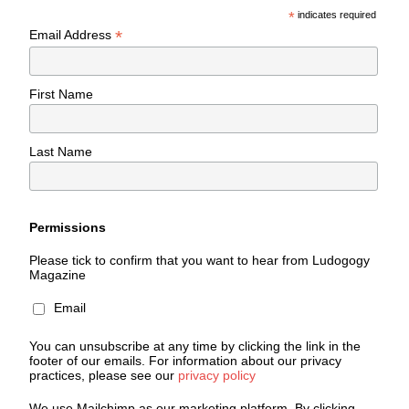
*
indicates required
*
Email Address
First Name
Last Name
Permissions
Please tick to confirm that you want to hear from Ludogogy
Magazine
Email
You can unsubscribe at any time by clicking the link in the
footer of our emails. For information about our privacy
practices, please see our
privacy policy
We use Mailchimp as our marketing platform. By clicking