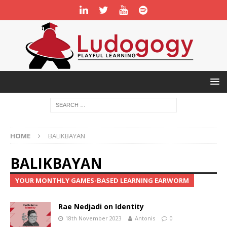
HOME
BALIKBAYAN
BALIKBAYAN
YOUR MONTHLY GAMES-BASED LEARNING EARWORM
Rae Nedjadi on Identity
18th November 2023
Antonis
0