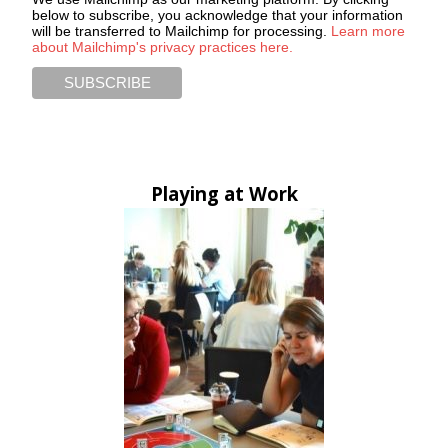
below to subscribe, you acknowledge that your information
will be transferred to Mailchimp for processing.
Learn more
about Mailchimp's privacy practices here.
Playing at Work