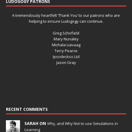
LUDOGOGY PATRONS
A tremendously heartfelt ‘Thank You’ to our patrons who are
helping to ensure Ludogogy can continue.
Greg Schofield
Mary Nunaley
Michala Liavaag
Terry Pearce
Ipsodeckso Ltd
Jason Gray
RECENT COMMENTS
SARAH ON
Why, and Why Not to use Simulations in
Learning