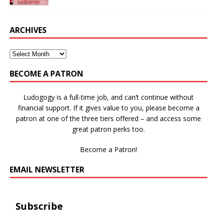
ARCHIVES
BECOME A PATRON
Ludogogy is a full-time job, and can’t continue without
financial support. If it gives value to you, please become a
patron at one of the three tiers offered – and access some
great patron perks too.
Become a Patron!
EMAIL NEWSLETTER
Subscribe