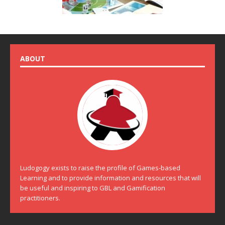
ABOUT
Ludogogy exists to raise the profile of Games-based
Learning and to provide information and resources that will
be useful and inspiring to GBL and Gamification
practitioners.