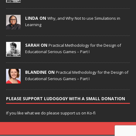
LINDA ON
Why, and Why Not to use Simulations in
Learning
SARAH ON
Practical Methodology for the Design of
Educational Serious Games – Part I
BLANDINE ON
Practical Methodology for the Design of
Educational Serious Games – Part I
PLEASE SUPPORT LUDOGOGY WITH A SMALL DONATION
If you like what we do please support us on Ko-fi