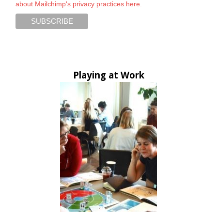
about Mailchimp's privacy practices here.
Playing at Work