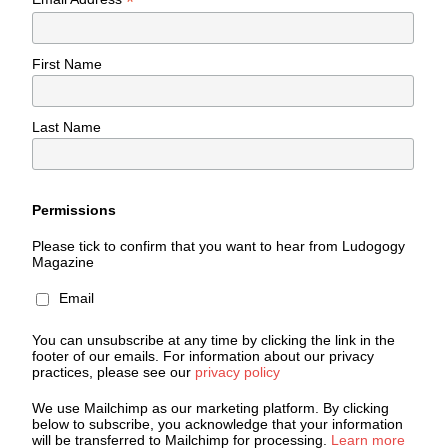
*
First Name
Last Name
Permissions
Please tick to confirm that you want to hear from Ludogogy
Magazine
Email
You can unsubscribe at any time by clicking the link in the
footer of our emails. For information about our privacy
practices, please see our
privacy policy
We use Mailchimp as our marketing platform. By clicking
below to subscribe, you acknowledge that your information
will be transferred to Mailchimp for processing.
Learn more