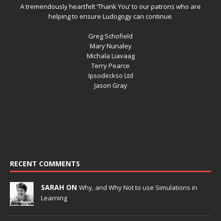
A tremendously heartfelt ‘Thank You’ to our patrons who are
helping to ensure Ludogogy can continue.
Greg Schofield
Mary Nunaley
Michala Liavaag
Terry Pearce
Ipsodeckso Ltd
Jason Gray
RECENT COMMENTS
SARAH ON
Why, and Why Not to use Simulations in
Learning