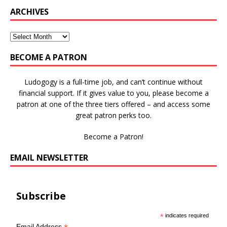
ARCHIVES
BECOME A PATRON
Ludogogy is a full-time job, and can’t continue without
financial support. If it gives value to you, please become a
patron at one of the three tiers offered – and access some
great patron perks too.
Become a Patron!
EMAIL NEWSLETTER
Subscribe
*
indicates required
Email Address