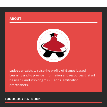
ABOUT
Ludogogy exists to raise the profile of Games-based
Learning and to provide information and resources that will
be useful and inspiring to GBL and Gamification
practitioners.
LUDOGOGY PATRONS