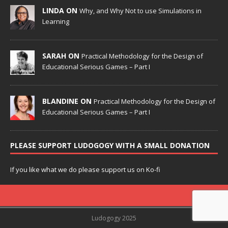
LINDA ON
Why, and Why Not to use Simulations in
Learning
SARAH ON
Practical Methodology for the Design of
Educational Serious Games – Part I
BLANDINE ON
Practical Methodology for the Design of
Educational Serious Games – Part I
PLEASE SUPPORT LUDOGOGY WITH A SMALL DONATION
If you like what we do please support us on Ko-fi
Ludogogy 2025