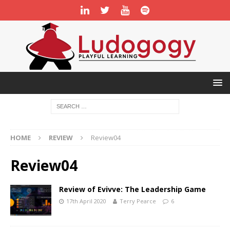
HOME
REVIEW
Review04
Review04
Review of Evivve: The Leadership Game
17th April 2020
Terry Pearce
6